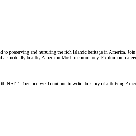
d to preserving and nurturing the rich Islamic heritage in America. Joi
th of a spiritually healthy American Muslim community. Explore our caree
th NAIT. Together, we'll continue to write the story of a thriving Am