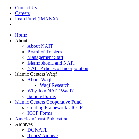
Contact Us
Careers
Iman Fund (IMANX)
Home
About
About NAIT
Board of Trustees
Management Staff
Islamophopia and NAIT
NAIT Articles of Incorporation
Islamic Centers Waqf
About Waqf
Waqf Research
Why Join NAIT Waqf?
Sample Forms
Islamic Centers Cooperative Fund
Guiding Framework - ICCF
ICCF Forms
American Trust Publications
Archives
DONATE
'Times' Archive