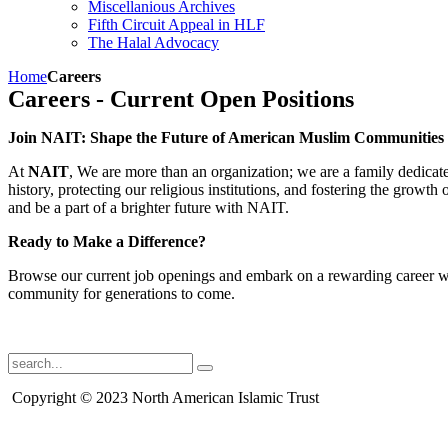
Miscellanious Archives
Fifth Circuit Appeal in HLF
The Halal Advocacy
Home
Careers
Careers - Current Open Positions
Join NAIT: Shape the Future of American Muslim Communities
At
NAIT
, We are more than an organization; we are a family dedicate
history, protecting our religious institutions, and fostering the grow
and be a part of a brighter future with NAIT.
Ready to Make a Difference?
Browse our current job openings and embark on a rewarding career wi
community for generations to come.
Copyright © 2023 North American Islamic Trust