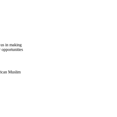
n us in making
r opportunities
erican Muslim